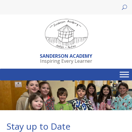
Skip
to
content
SANDERSON ACADEMY
Inspiring Every Learner
Stay up to Date