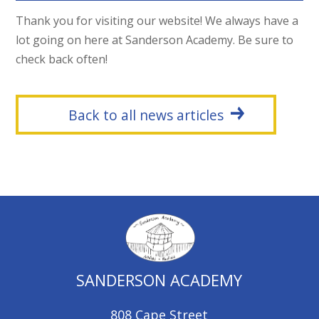
Thank you for visiting our website! We always have a
lot going on here at Sanderson Academy. Be sure to
check back often!
Back to all news articles
SANDERSON ACADEMY
808 Cape Street