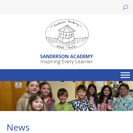
Skip
to
content
SANDERSON ACADEMY
Inspiring Every Learner
News