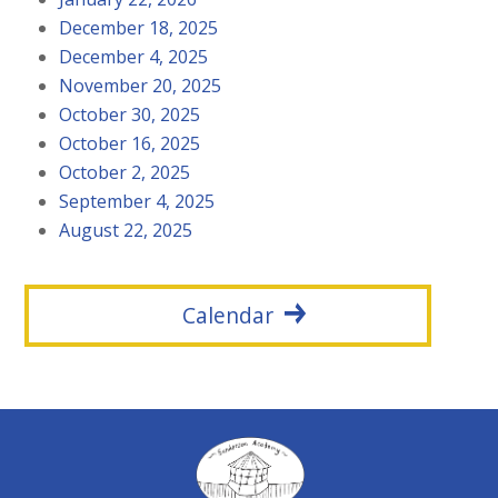
December 18, 2025
December 4, 2025
November 20, 2025
October 30, 2025
October 16, 2025
October 2, 2025
September 4, 2025
August 22, 2025
Calendar