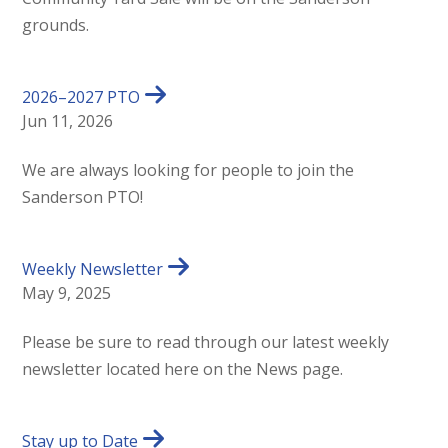
grounds.
2026–2027 PTO
Jun 11, 2026
We are always looking for people to join the
Sanderson PTO!
Weekly Newsletter
May 9, 2025
Please be sure to read through our latest weekly
newsletter located here on the News page.
Stay up to Date