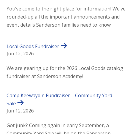
You’ve come to the right place for information! We’ve
rounded-up all the important announcements and
event details Sanderson families need to know.
Local Goods Fundraiser
Jun 12, 2026
We are gearing up for the 2026 Local Goods catalog
fundraiser at Sanderson Academy!
Camp Keewaydin Fundraiser – Community Yard
Sale
Jun 12, 2026
Got junk? Coming again in early September, a
Community Yard Sale will be on the Sanderson