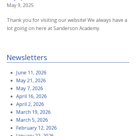
May 9, 2025
Thank you for visiting our website! We always have a
lot going on here at Sanderson Academy.
Newsletters
June 11, 2026
May 21, 2026
May 7, 2026
April 16, 2026
April 2, 2026
March 19, 2026
March 5, 2026
February 12, 2026
January 22, 2026